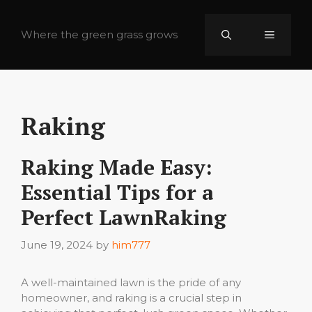
Skip
to
Where the green grass grows
Menu
content
Raking
Raking Made Easy:
Essential Tips for a
Perfect LawnRaking
June 19, 2024
by
him777
A well-maintained lawn is the pride of any
homeowner, and raking is a crucial step in