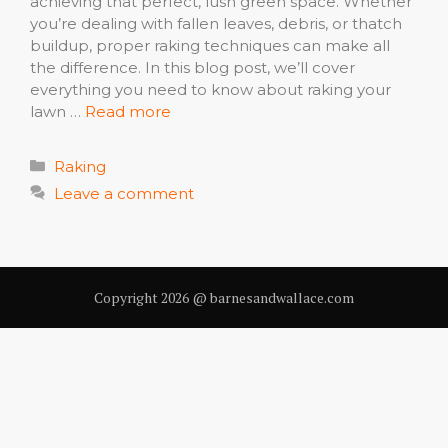
achieving that perfect, lush green space. Whether
you’re dealing with fallen leaves, debris, or thatch
buildup, proper raking techniques can make all
the difference. In this blog post, we’ll cover
everything you need to know about raking your
lawn …
Read more
Categories
Raking
Leave a comment
Copyright 2026 @ barnesandwallace.com